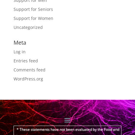
Support for Men
Support for Seniors
Support for Women
Uncategorized
Meta
Log in
Entries feed
Comments feed
WordPress.org
* These statements have not been evaluated by the Food and