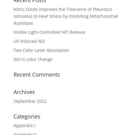
Nitric Oxide Improves the Tolerance of Pleurotus
ostreatus to Heat Stress by Inhibiting Mitochondrial
Aconitase
Visible Light-Controlled NO Release
UV Induced NO
Two Color Laser Absorption
NO in color change
Recent Comments
Archives
September 2022
Categories
Appendix I
Appendix II