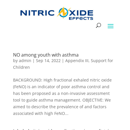
NO among youth with asthma
by
admin
|
Sep 14, 2022
|
Appendix III
,
Support for
Children
BACKGROUND: High fractional exhaled nitric oxide
(FeNO) is an indicator of poor asthma control and
has been proposed as a non-invasive assessment
tool to guide asthma management. OBJECTIVE: We
aimed to describe the prevalence of and factors
associated with high FeNO...