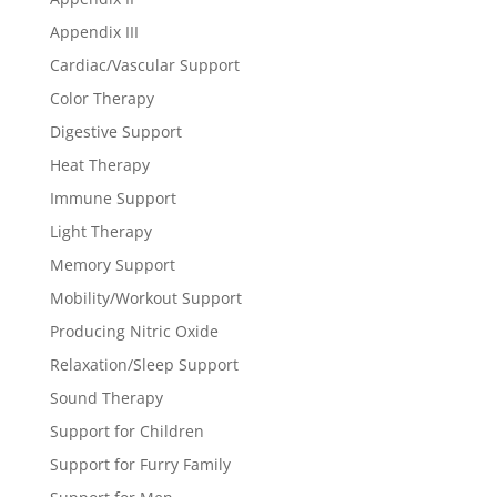
Appendix III
Cardiac/Vascular Support
Color Therapy
Digestive Support
Heat Therapy
Immune Support
Light Therapy
Memory Support
Mobility/Workout Support
Producing Nitric Oxide
Relaxation/Sleep Support
Sound Therapy
Support for Children
Support for Furry Family