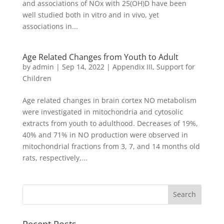
and associations of NOx with 25(OH)D have been
well studied both in vitro and in vivo, yet
associations in...
Age Related Changes from Youth to Adult
by
admin
|
Sep 14, 2022
|
Appendix III
,
Support for
Children
Age related changes in brain cortex NO metabolism
were investigated in mitochondria and cytosolic
extracts from youth to adulthood. Decreases of 19%,
40% and 71% in NO production were observed in
mitochondrial fractions from 3, 7, and 14 months old
rats, respectively,...
Recent Posts