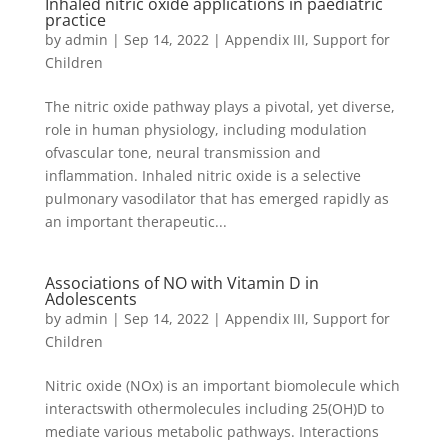
Inhaled nitric oxide applications in paediatric
practice
by
admin
|
Sep 14, 2022
|
Appendix III
,
Support for
Children
The nitric oxide pathway plays a pivotal, yet diverse,
role in human physiology, including modulation
ofvascular tone, neural transmission and
inflammation. Inhaled nitric oxide is a selective
pulmonary vasodilator that has emerged rapidly as
an important therapeutic...
Associations of NO with Vitamin D in
Adolescents
by
admin
|
Sep 14, 2022
|
Appendix III
,
Support for
Children
Nitric oxide (NOx) is an important biomolecule which
interactswith othermolecules including 25(OH)D to
mediate various metabolic pathways. Interactions