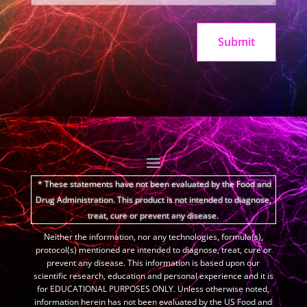
Submit
* These statements have not been evaluated by the Food and
Drug Administration.
This product is not intended to diagnose,
treat, cure or prevent any disease.
Neither the information, nor any technologies, formula(s),
protocol(s) mentioned are intended to diagnose, treat, cure or
prevent any disease. This information is based upon our
scientific research, education and personal experience and it is
for EDUCATIONAL PURPOSES ONLY. Unless otherwise noted,
information herein has not been evaluated by the US Food and