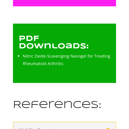
PDF
Downloads:
Nitric Oxide-Scavenging Nanogel for Treating
Rheumatoid Arthritis
References: