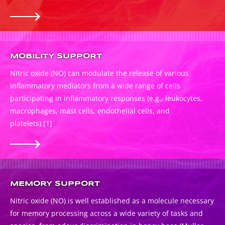
MOBILITY SUPPORT
Nitric oxide (NO) can modulate the release of various
inflammatory mediators from a wide range of cells
participating in inflammatory responses (e.g., leukocytes,
macrophages, mast cells, endothelial cells, and
platelets).
[1]
MEMORY SUPPORT
Nitric oxide (NO) is well established as a molecule necessary
for memory processing across a wide variety of tasks and