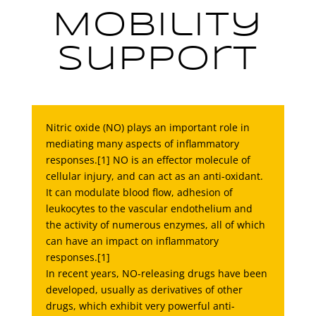
Mobility
Support
Nitric oxide (NO) plays an important role in
mediating many aspects of inflammatory
responses.[1] NO is an effector molecule of
cellular injury, and can act as an anti-oxidant.
It can modulate blood flow, adhesion of
leukocytes to the vascular endothelium and
the activity of numerous enzymes, all of which
can have an impact on inflammatory
responses.[1]
In recent years, NO-releasing drugs have been
developed, usually as derivatives of other
drugs, which exhibit very powerful anti-