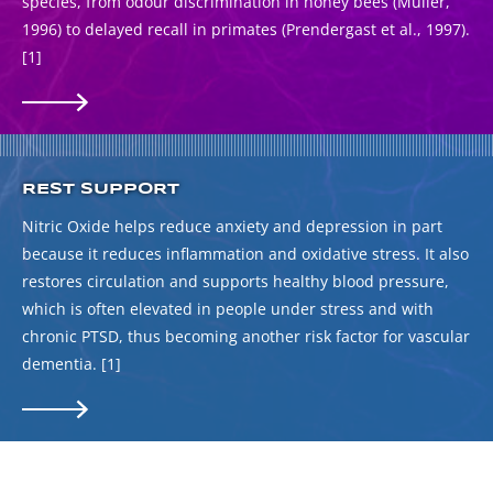
species, from odour discrimination in honey bees (Muller,
1996) to delayed recall in primates (Prendergast et al., 1997).
[1]
REST SUPPORT
Nitric Oxide helps reduce anxiety and depression in part
because it reduces inflammation and oxidative stress. It also
restores circulation and supports healthy blood pressure,
which is often elevated in people under stress and with
chronic PTSD, thus becoming another risk factor for vascular
dementia.
[1]