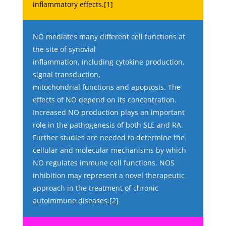
inflammatory effects.[1]
NO mediates many different cell functions at
the site of synovial
inflammation, including cytokine production,
signal transduction,
mitochondrial functions and apoptosis. The
effects of NO depend on its concentration.
Increased NO production plays an important
role in the pathogenesis of both SLE and RA.
Further studies are needed to determine the
cellular and molecular mechanisms by which
NO regulates immune cell functions. NOS
inhibition may represent a novel therapeutic
approach in the treatment of chronic
autoimmune diseases.[2]