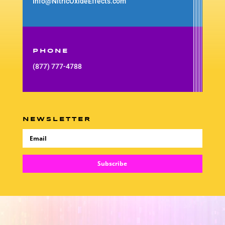
Info@NitricOxideEffects.com
PHONE
(877) 777-4788
NEWSLETTER
Subscribe