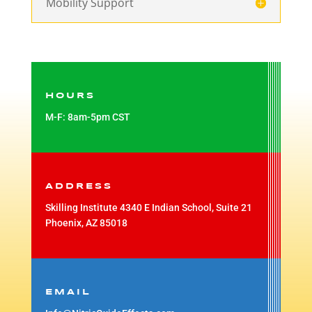
Mobility Support
HOURS
M-F: 8am-5pm CST
ADDRESS
Skilling Institute 4340 E Indian School, Suite 21
Phoenix, AZ 85018
EMAIL