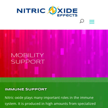
MOBILITY
SUPPORT
IMMUNE SUPPORT
Nitric oxide plays many important roles in the immune
system. It is produced in high amounts from specialized