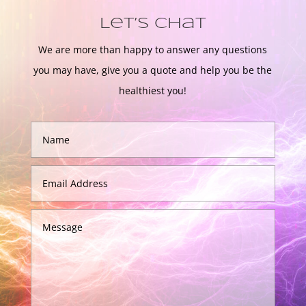
Let’s Chat
We are more than happy to answer any questions
you may have, give you a quote and help you be the
healthiest you!