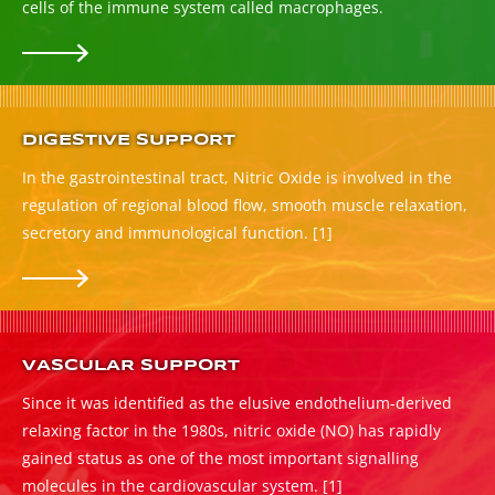
cells of the immune system called macrophages.
DIGESTIVE SUPPORT
In the gastrointestinal tract, Nitric Oxide is involved in the
regulation of regional blood flow, smooth muscle relaxation,
secretory and immunological function.
[1]
VASCULAR SUPPORT
Since it was identified as the elusive endothelium-derived
relaxing factor in the 1980s, nitric oxide (NO) has rapidly
gained status as one of the most important signalling
molecules in the cardiovascular system.
[1]