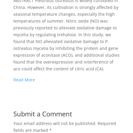
ABSTRACT Pleurotus ostreatus is widely cultivated in
China. However, its cultivation is strongly affected by
seasonal temperature changes, especially the high
temperatures of summer. Nitric oxide (NO) was
previously reported to alleviate oxidative damage to
mycelia by regulating trehalose. In this study, we
found that NO alleviated oxidative damage to P.
ostreatus mycelia by inhibiting the protein and gene
expression of aconitase (ACO), and additional studies
found that the overexpression and interference of
aco could affect the content of citric acid (CA).
Read More
Submit a Comment
Your email address will not be published.
Required
fields are marked
*