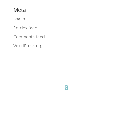
Meta
Log in
Entries feed
Comments feed
WordPress.org
* These statements have not been evaluated by the Food and
Drug Administration.
This product is not intended to diagnose,
treat, cure or prevent any disease.
Neither the information, nor any technologies, formula(s),
protocol(s) mentioned are intended to diagnose, treat, cure or
prevent any disease. This information is based upon our