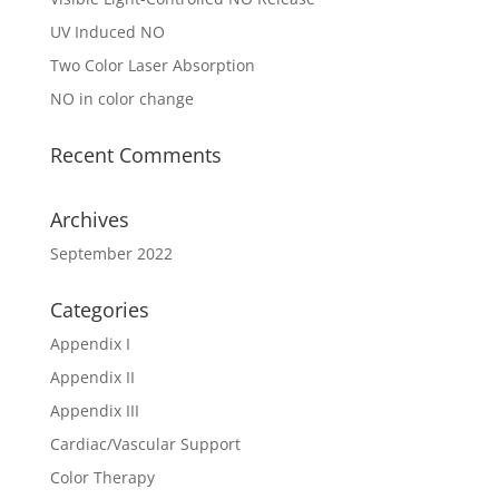
UV Induced NO
Two Color Laser Absorption
NO in color change
Recent Comments
Archives
September 2022
Categories
Appendix I
Appendix II
Appendix III
Cardiac/Vascular Support
Color Therapy