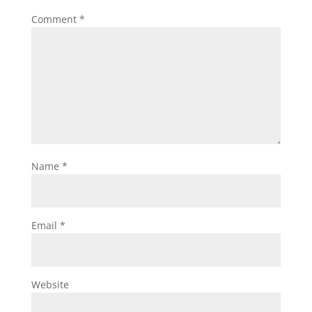
Comment
*
Name
*
Email
*
Website