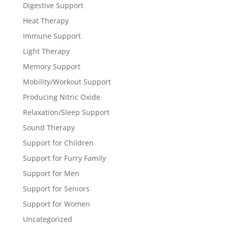
Digestive Support
Heat Therapy
Immune Support
Light Therapy
Memory Support
Mobility/Workout Support
Producing Nitric Oxide
Relaxation/Sleep Support
Sound Therapy
Support for Children
Support for Furry Family
Support for Men
Support for Seniors
Support for Women
Uncategorized