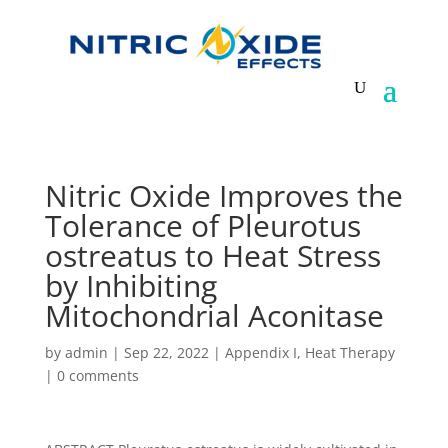
Nitric Oxide Improves the
Tolerance of Pleurotus
ostreatus to Heat Stress
by Inhibiting
Mitochondrial Aconitase
by
admin
|
Sep 22, 2022
|
Appendix I
,
Heat Therapy
|
0 comments