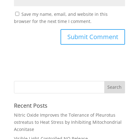
Save my name, email, and website in this
browser for the next time I comment.
Recent Posts
Nitric Oxide Improves the Tolerance of Pleurotus
ostreatus to Heat Stress by Inhibiting Mitochondrial
Aconitase
Visible Light-Controlled NO Release