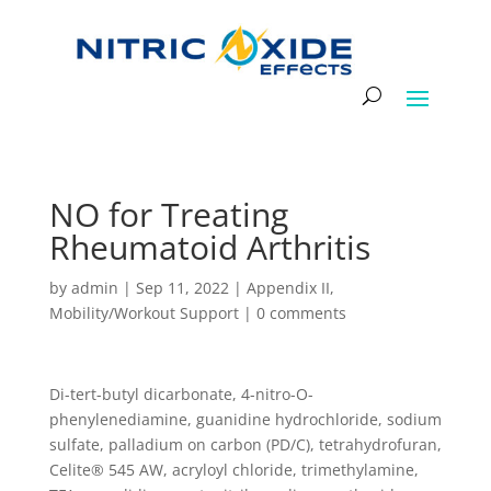
NO for Treating
Rheumatoid Arthritis
by
admin
|
Sep 11, 2022
|
Appendix II
,
Mobility/Workout Support
|
0 comments
Di-tert-butyl dicarbonate, 4-nitro-O-
phenylenediamine, guanidine hydrochloride, sodium
sulfate, palladium on carbon (PD/C), tetrahydrofuran,
Celite® 545 AW, acryloyl chloride, trimethylamine,