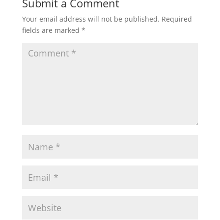
Submit a Comment
Your email address will not be published.
Required
fields are marked
*