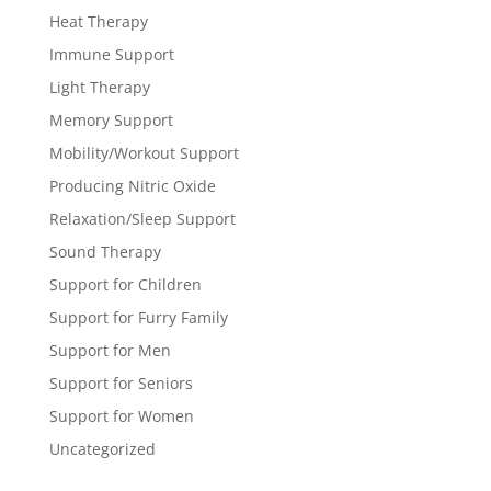
Heat Therapy
Immune Support
Light Therapy
Memory Support
Mobility/Workout Support
Producing Nitric Oxide
Relaxation/Sleep Support
Sound Therapy
Support for Children
Support for Furry Family
Support for Men
Support for Seniors
Support for Women
Uncategorized