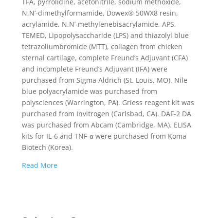
TFA, pyrrolidine, acetonitrile, sodium methoxide,
N,N’-dimethylformamide, Dowex® 50WX8 resin,
acrylamide, N,N’-methylenebisacrylamide, APS,
TEMED, Lipopolysaccharide (LPS) and thiazolyl blue
tetrazoliumbromide (MTT), collagen from chicken
sternal cartilage, complete Freund’s Adjuvant (CFA)
and incomplete Freund’s Adjuvant (IFA) were
purchased from Sigma Aldrich (St. Louis, MO). Nile
blue polyacrylamide was purchased from
polysciences (Warrington, PA). Griess reagent kit was
purchased from Invitrogen (Carlsbad, CA). DAF-2 DA
was purchased from Abcam (Cambridge, MA). ELISA
kits for IL-6 and TNF-α were purchased from Koma
Biotech (Korea).
Read More