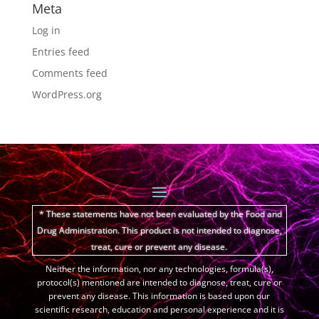
Meta
Log in
Entries feed
Comments feed
WordPress.org
* These statements have not been evaluated by the Food and
Drug Administration.
This product is not intended to diagnose,
treat, cure or prevent any disease.
Neither the information, nor any technologies, formula(s),
protocol(s) mentioned are intended to diagnose, treat, cure or
prevent any disease. This information is based upon our
scientific research, education and personal experience and it is