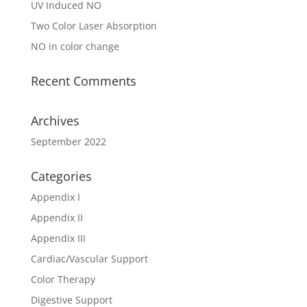
UV Induced NO
Two Color Laser Absorption
NO in color change
Recent Comments
Archives
September 2022
Categories
Appendix I
Appendix II
Appendix III
Cardiac/Vascular Support
Color Therapy
Digestive Support