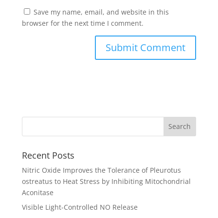
Save my name, email, and website in this
browser for the next time I comment.
Recent Posts
Nitric Oxide Improves the Tolerance of Pleurotus
ostreatus to Heat Stress by Inhibiting Mitochondrial
Aconitase
Visible Light-Controlled NO Release