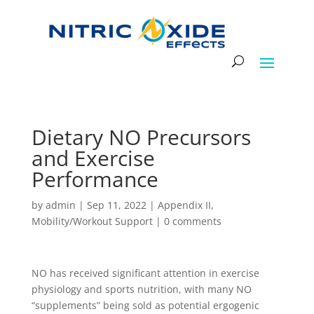
Dietary NO Precursors
and Exercise
Performance
by
admin
|
Sep 11, 2022
|
Appendix II
,
Mobility/Workout Support
|
0 comments
NO has received significant attention in exercise
physiology and sports nutrition, with many NO
“supplements” being sold as potential ergogenic