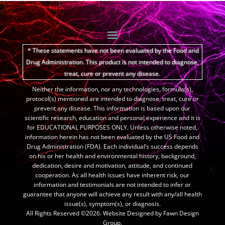
* These statements have not been evaluated by the Food and
Drug Administration.
This product is not intended to diagnose,
treat, cure or prevent any disease.
Neither the information, nor any technologies, formula(s),
protocol(s) mentioned are intended to diagnose, treat, cure or
prevent any disease. This information is based upon our
scientific research, education and personal experience and it is
for EDUCATIONAL PURPOSES ONLY. Unless otherwise noted,
information herein has not been evaluated by the US Food and
Drug Administration (FDA). Each individual’s success depends
on his or her health and environmental history, background,
dedication, desire and motivation, attitude, and continued
cooperation. As all health issues have inherent risk, our
information and testimonials are not intended to infer or
guarantee that anyone will achieve any result with any/all health
issue(s), symptom(s), or diagnosis.
All Rights Reserved ©2026. Website Designed by Fawn Design
Group.