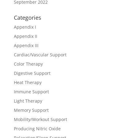
September 2022
Categories
Appendix I
Appendix II
Appendix III
Cardiac/Vascular Support
Color Therapy
Digestive Support
Heat Therapy
Immune Support
Light Therapy
Memory Support
Mobility/Workout Support
Producing Nitric Oxide
Relaxation/Sleep Support