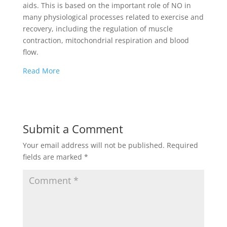
aids. This is based on the important role of NO in
many physiological processes related to exercise and
recovery, including the regulation of muscle
contraction, mitochondrial respiration and blood
flow.
Read More
Submit a Comment
Your email address will not be published.
Required
fields are marked
*