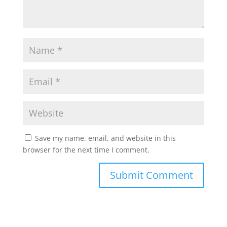
Save my name, email, and website in this
browser for the next time I comment.