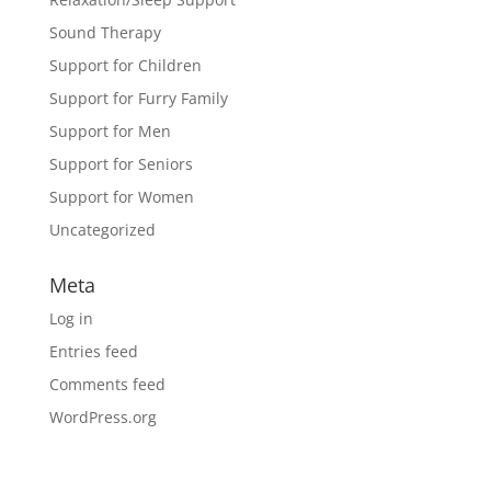
Sound Therapy
Support for Children
Support for Furry Family
Support for Men
Support for Seniors
Support for Women
Uncategorized
Meta
Log in
Entries feed
Comments feed
WordPress.org