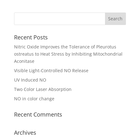
Recent Posts
Nitric Oxide Improves the Tolerance of Pleurotus
ostreatus to Heat Stress by Inhibiting Mitochondrial
Aconitase
Visible Light-Controlled NO Release
UV Induced NO
Two Color Laser Absorption
NO in color change
Recent Comments
Archives